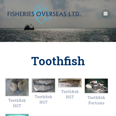
Toothfish
Toothfish
Toothfish
HGT
Toothfish
Toothfish
HGT
Portions
HGT