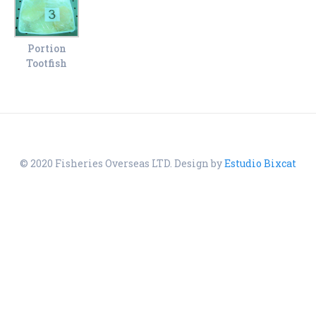
Portion
Tootfish
© 2020 Fisheries Overseas LTD. Design by
Estudio Bixcat