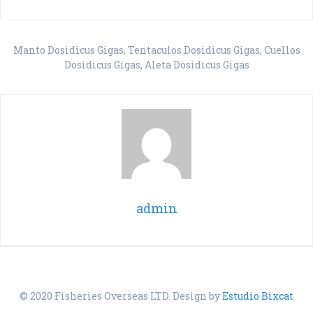
Manto Dosidicus Gigas, Tentaculos Dosidicus Gigas, Cuellos
Dosidicus Gigas, Aleta Dosidicus Gigas
admin
© 2020 Fisheries Overseas LTD. Design by
Estudio Bixcat