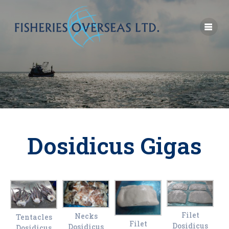
Dosidicus Gigas
Filet
Necks
Tentacles
Filet
Dosidicus
Dosidicus
Dosidicus