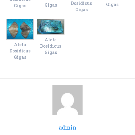
Dosidicus
Gigas
Gigas
Gigas
Gigas
Aleta
Aleta
Dosidicus
Dosidicus
Gigas
Gigas
admin